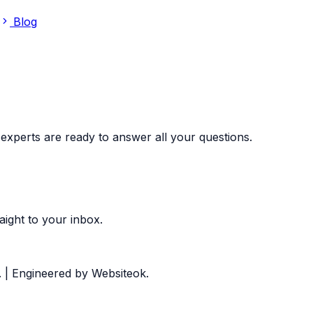
Blog
experts are ready to answer all your questions.
aight to your inbox.
.
| Engineered by Websiteok.