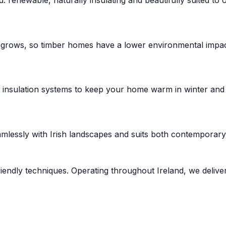
 grows, so timber homes have a lower environmental impact
n insulation systems to keep your home warm in winter and
mlessly with Irish landscapes and suits both contemporary 
riendly techniques. Operating throughout Ireland, we delive