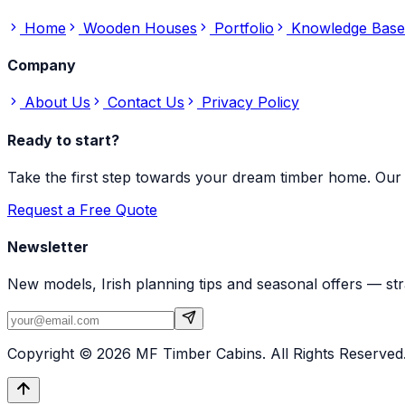
Home
Wooden Houses
Portfolio
Knowledge Base
Company
About Us
Contact Us
Privacy Policy
Ready to start?
Take the first step towards your dream timber home. Our 
Request a Free Quote
Newsletter
New models, Irish planning tips and seasonal offers — str
Copyright ©
2026
MF Timber Cabins. All Rights Reserved