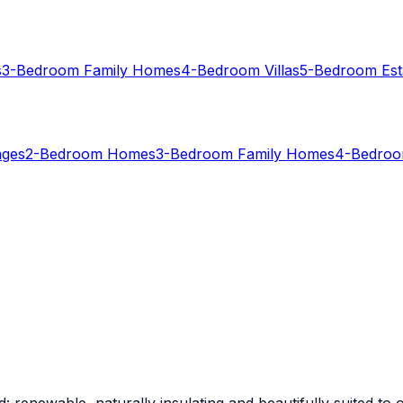
s
3-Bedroom Family Homes
4-Bedroom Villas
5-Bedroom Est
ages
2-Bedroom Homes
3-Bedroom Family Homes
4-Bedroom
: renewable, naturally insulating and beautifully suited to o