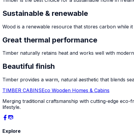
Sustainable & renewable
Wood is a renewable resource that stores carbon while it
Great thermal performance
Timber naturally retains heat and works well with moder
Beautiful finish
Timber provides a warm, natural aesthetic that blends sea
TIMBER CABINS
Eco Wooden Homes & Cabins
Merging traditional craftsmanship with cutting-edge eco-f
lifestyle.
Explore