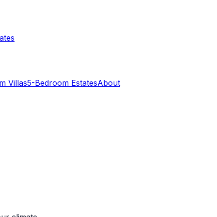
ates
 Villas
5-Bedroom Estates
About
ur climate.