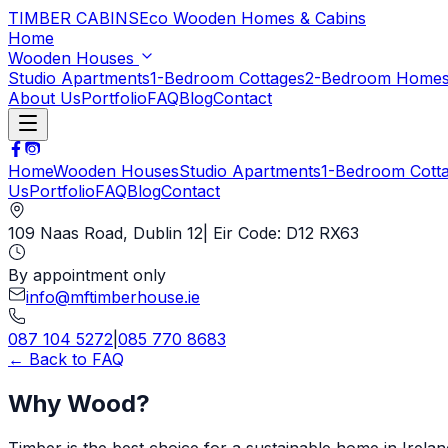
TIMBER CABINS
Eco Wooden Homes & Cabins
Home
Wooden Houses
Studio Apartments
1-Bedroom Cottages
2-Bedroom Home
About Us
Portfolio
FAQ
Blog
Contact
Home
Wooden Houses
Studio Apartments
1-Bedroom Cott
Us
Portfolio
FAQ
Blog
Contact
109 Naas Road, Dublin 12
| Eir Code: D12 RX63
By appointment only
info@mftimberhouse.ie
087 104 5272
|
085 770 8683
← Back to FAQ
Why Wood?
Timber is the best choice for a sustainable home in Ireland