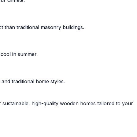
 than traditional masonry buildings.
 cool in summer.
and traditional home styles.
r sustainable, high-quality wooden homes tailored to your